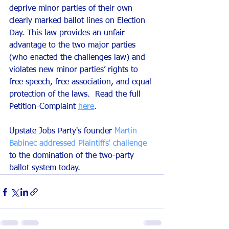
deprive minor parties of their own 
clearly marked ballot lines on Election 
Day. This law provides an unfair 
advantage to the two major parties 
(who enacted the challenges law) and 
violates new minor parties’ rights to 
free speech, free association, and equal 
protection of the laws.  Read the full 
Petition-Complaint 
here
.
Upstate Jobs Party's founder 
Martin 
Babinec addressed Plaintiffs' challenge
to the domination of the two-party 
ballot system today. 