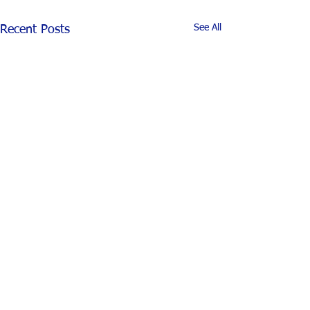
See All
Recent Posts