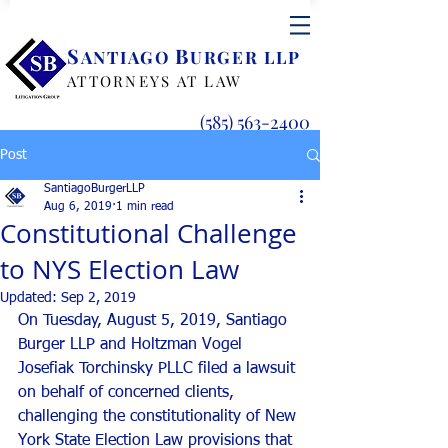
S
B
ANTIAGO
URGER LLP
ATTORNEYS AT LAW
(585) 563-2400
Post
SantiagoBurgerLLP
Aug 6, 2019
1 min read
Constitutional Challenge
to NYS Election Law
Updated:
Sep 2, 2019
On Tuesday, August 5, 2019, Santiago 
Burger LLP and Holtzman Vogel 
Josefiak Torchinsky PLLC filed a lawsuit 
on behalf of concerned clients, 
challenging the constitutionality of New 
York State Election Law provisions that 